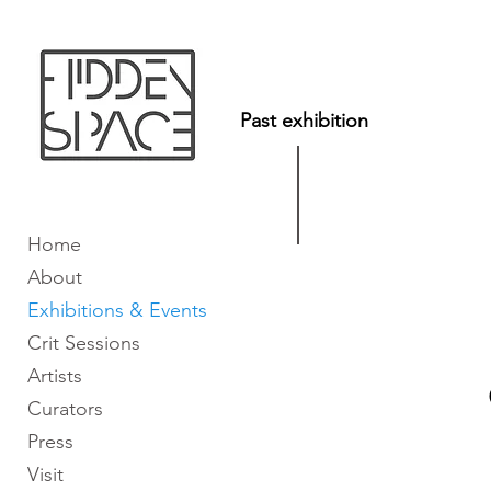
Past exhibition
Home
About
Exhibitions & Events
Crit Sessions
Artists
Curators
Press
Visit