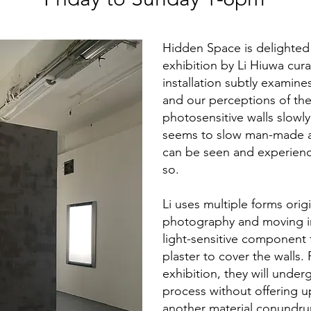
Hidden Space is delighted t
exhibition by Li Hiuwa cur
installation subtly examine
and our perceptions of the 
photosensitive walls slowly
seems to slow man-made a
can be seen and experien
so.
Li uses multiple forms origi
photography and moving im
light-sensitive component f
plaster to cover the walls.
exhibition, they will unde
process without offering u
another material conundr