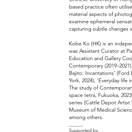
based practice often utilise
material aspects of photo
examine ephemeral sensati
capturing subtle changes 
Kobe Ko (HK) is an indepen
was Assistant Curator at Pa
Education and Gallery Coo
Contemporary (2019–2021)
Bajito: Incantations' (For
York, 2024), ‘Everyday lif
The study of Contemporary
space tetra, Fukuoka, 2023
series (Cattle Depot Artis
Museum of Medical Scienc
among others.
______
Supported by