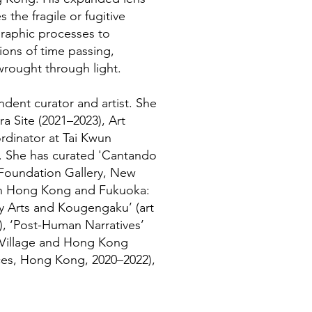
s the fragile or fugitive
graphic processes to
ons of time passing,
wrought through light.
dent curator and artist. She
ra Site (2021–2023), Art
rdinator at Tai Kwun
. She has curated 'Cantando
d Foundation Gallery, New
e in Hong Kong and Fukuoka:
 Arts and Kougengaku’ (art
), ‘Post-Human Narratives’
t Village and Hong Kong
es, Hong Kong, 2020–2022),