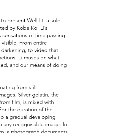
o present Well-lit, a solo
ated by Kobe Ko. Li’s
s sensations of time passing
visible. From entire
 darkening, to video that
ctions, Li muses on what
ced, and our means of doing
nating from still
ages. Silver gelatin, the
rom film, is mixed with
 For the duration of the
rgo a gradual developing
p any recognisable image. In
um, a photograph documents