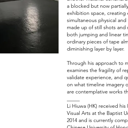
a blocked but now partially
exhibition space, creating 
simultaneous physical and 
made up of still shots and
both jumping and linear ti
ordinary pieces of tape al
diminishing layer by layer.
Through his approach to ma
examines the fragility of 
validate experience, and q
on what timeline imagery o
are contemplative works th
_____
Li Hiuwa (HK) received hi
Visual Arts at the Baptist 
2014 and is currently comp
Chinese University of Hon