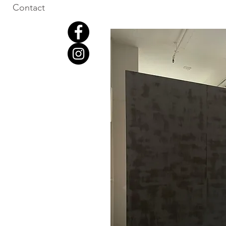
Contact