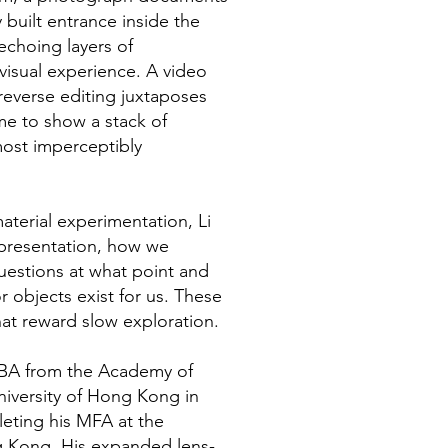
 built entrance inside the
echoing layers of
visual experience. A video
 reverse editing juxtaposes
me to show a stack of
most imperceptibly
terial experimentation, Li
representation, how we
uestions at what point and
r objects exist for us. These
at reward slow exploration.
s BA from the Academy of
University of Hong Kong in
leting his MFA at the
g Kong. His expanded lens-