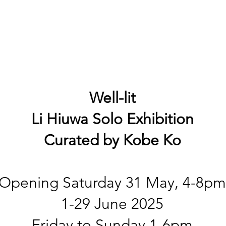
Well-lit
Li Hiuwa
Solo Exhibition
Curated by Kobe Ko
Opening Saturday 31 May, 4-8pm
1-29 June 2025
Friday to Sunday 1-6pm