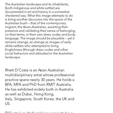
The Australian landscape and its inhabitants,
(both indigenous and white settler) are
documented in art and history in a somewhat
checkered way. What this image attempts to do
is bring another discourse into the space of the
Australian bush – that of the contemporary
migrant, the Asian-Australian, asserting their
presence and validating their sense of belonging,
on their terms, in their own dress codes and body
language. The image should be plausible – yet it
remains strange, as strange as images of early
white settlers who attempted to bring
Englishness (through dress codes and other
social behaviors and attitudes) to the Australian
landscape.
Rhett D'Costa is an Asian Australian
multidisciplinary artist whose professional
practice spans nearly 30 years. He holds a
BFA, MFA and PhD from RMIT Australia.
He has exhibited widely both in Australia
as well as Dubai, Hong Kong,
Italy, Singapore, South Korea, the UK and
US.