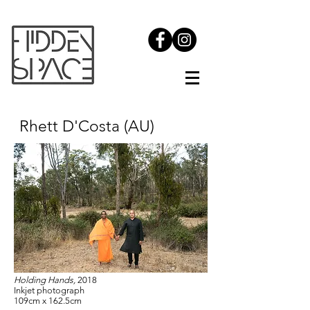
Rhett D'Costa (AU)
Holding Hands,
2018
Inkjet photograph
109cm x 162.5cm