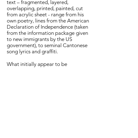
text – fragmented, layered,
overlapping, printed, painted, cut
from acrylic sheet - range from his
own poetry, lines from the American
Declaration of Independence (taken
from the information package given
to new immigrants by the US
government), to seminal Cantonese
song lyrics and graffiti.
What initially appear to be
‘straightforward’ paintings, on closer
inspection are translucent coloured
silk layered over painted rice paper,
flags, over 3D acrylic Chinese
characters taken apart into individual
phonemes, the silk itself printed with
digital photographs taken on the
streets. With their unique materiality
and cultural significance, exercise
books, silk, flags, rice paper, and joss
paper have become painting material