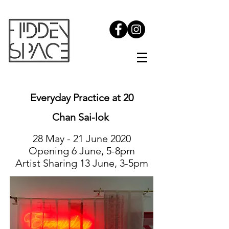
Everyday Practice at 20
Chan Sai-lok
28 May - 21 June 2020
Opening 6 June, 5-8pm
Artist Sharing 13 June, 3-5pm