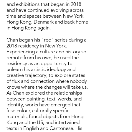
and exhibitions that began in 2018
and have continued evolving across
time and spaces between New York,
Hong Kong, Denmark and back home
in Hong Kong again.
Chan began his “red” series during a
2018 residency in New York.
Experiencing a culture and history so
remote from his own, he used the
residency as an opportunity to
unlearn his artistic ideology and
creative trajectory; to explore states
of flux and connection where nobody
knows where the changes will take us.
As Chan explored the relationships
between painting, text, words, and
identity, works have emerged that
fuse colour, culturally specific
materials, found objects from Hong
Kong and the US, and intertwined
texts in English and Cantonese. His