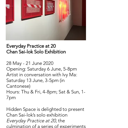
Everyday Practice at 20
Chan Sai-lok Solo Exhibition
28 May - 21 June 2020
Opening: Saturday 6 June, 5-8pm
Artist in conversation with Ivy Ma:
Saturday 13 June, 3-5pm (in
Cantonese)
Hours: Thu & Fri, 4-8pm; Sat & Sun, 1-
7pm
Hidden Space is delighted to present
Chan Sai-lok’s solo exhibition
Everyday Practice at 20
, the
culmination of a series of experiments