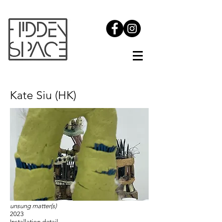
Kate Siu (HK)
unsung matter(s)
2023
Installation detail