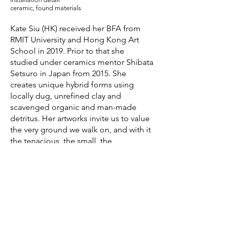
ceramic, found materials
Kate Siu (HK) received her BFA from
RMIT University and Hong Kong Art
School in 2019. Prior to that she
studied under ceramics mentor Shibata
Setsuro in Japan from 2015. She
creates unique hybrid forms using
locally dug, unrefined clay and
scavenged organic and man-made
detritus. Her artworks invite us to value
the very ground we walk on, and with it
the tenacious, the small, the
astounding yet unsung matter of
everyday life.
She has exhibited in Belgium at
Ceramic Art Ardenne, as well as in
Taiwan, Australia at RMIT Gallery
Naarm|Melbourne, and Hong Kong.