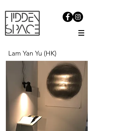
Lam
Yan Yu (HK)