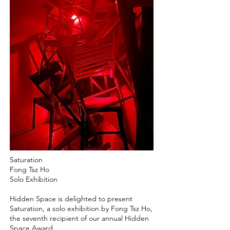
Saturation
Fong Tsz Ho
Solo Exhibition
Hidden Space is delighted to present
Saturation, a solo exhibition by Fong Tsz Ho,
the seventh recipient of our annual Hidden
Space Award.