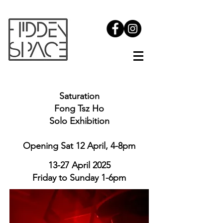
Saturation
Fong Tsz Ho
Solo Exhibition
Opening Sat 12 April,
4-8pm
13-27 April 2025
Friday to Sunday 1-6pm