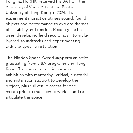
Fong Tsz Ho (HK) received his BA from the
Academy of Visual Arts at the Baptist
University of Hong Kong in 2024. His
experimental practice utilises sound, found
objects and performance to explore themes
of instability and tension. Recently, he has
been developing field recordings into multi-
layered soundtracks and experimenting
with site-specific installation.
The Hidden Space Award supports an artist
graduating from a BA programme in Hong
Kong. The awardee receives a solo
exhibition with mentoring, critical, curatorial
and installation support to develop their
project, plus full venue access for one
month prior to the show to work in and re-
articulate the space.