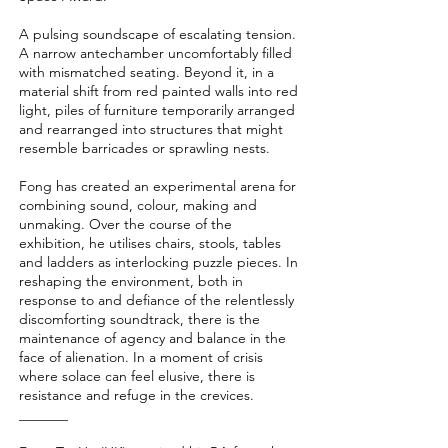
A pulsing soundscape of escalating tension.
A narrow antechamber uncomfortably filled
with mismatched seating. Beyond it, in a
material shift from red painted walls into red
light, piles of furniture temporarily arranged
and rearranged into structures that might
resemble barricades or sprawling nests.
Fong has created an experimental arena for
combining sound, colour, making and
unmaking. Over the course of the
exhibition, he utilises chairs, stools, tables
and ladders as interlocking puzzle pieces. In
reshaping the environment, both in
response to and defiance of the relentlessly
discomforting soundtrack, there is the
maintenance of agency and balance in the
face of alienation. In a moment of crisis
where solace can feel elusive, there is
resistance and refuge in the crevices.
_______