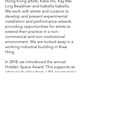
Hong Kong artists, Katie Ho, Kay Mei
Ling Beadman and Isabella Isabella.
We work with artists and curators to
develop and present experimental
installation and performance artwork,
providing opportunities for artists to
extend their practice in a non-
commercial and non-institutional
environment. We are tucked away in a
working industrial building in Kwai
Hing.
In 2018, we introduced the annual
Hidden Space Award. This supports an
artist graduating from a BA programme
in Hong Kong. The awardee receives a
solo exhibition with mentorship,
critical, curatorial and installation
support to develop their project, plus
full venue access for one month prior
to the exhibition to work in and re-
articulate the space.