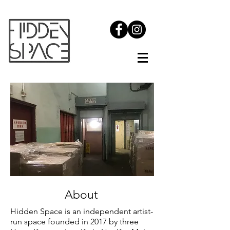
About
Hidden Space is an independent artist-
run space founded in 2017 by three