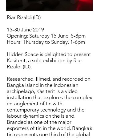
Riar Rizaldi (ID)
15-30 June 2019
Opening: Saturday 15 June, 5-8pm
Hours: Thursday to Sunday, 1-6pm
Hidden Space is delighted to present
Kasiterit, a solo exhibition by Riar
Rizaldi (ID).
Researched, filmed, and recorded on
Bangka island in the Indonesian
archipelago, Kasiterit is a video
installation that explores the complex
entanglement of tin with
contemporary technology and the
labour dynamics on the island.
Branded as one of the major
exporters of tin in the world, Bangka’s
tin represents one third of the global