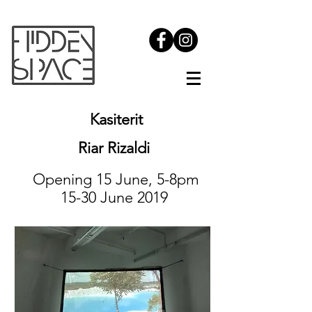
Kasiterit
Riar Rizaldi
Opening 15 June, 5-8pm
15-30 June 2019