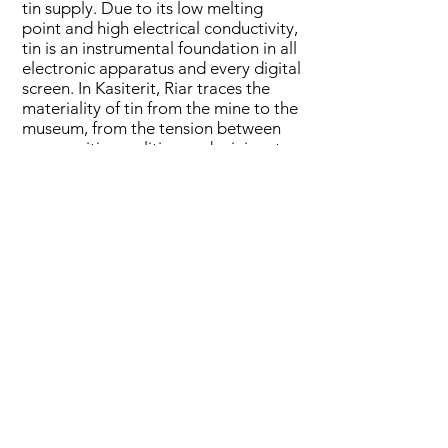
tin supply. Due to its low melting
point and high electrical conductivity,
tin is an instrumental foundation in all
electronic apparatus and every digital
screen. In Kasiterit, Riar traces the
materiality of tin from the mine to the
museum, from the tension between
communities, politics, and mining, to
the geophysics that shapes the daily
life of human and nonhuman life on
the island. From the moment it is
extracted from the soil, until it ends
buried as e-waste back in the earth,
tin travels around the globe as an
actant that shapes our dependency
on technological apparatus. There is
a little piece of Bangka island in
everyone’s pocket.
*Kasiterit is the tin ore from which tin
metal is extracted (kasiterit in
Indonesian, cassiterite in English).