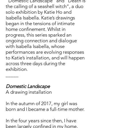
“Domestic Landscape” and “Death is
the calling of a seashell witch”, a duo
solo exhibition by Katie Ho and
Isabella Isabella. Katie’s drawings
began in the tensions of intimate
home confinement. Whilst in
progress, this series sparked an
ongoing connection and dialogue
with Isabella Isabella, whose
performances are evolving responses
to Katie’s installation, and will happen
across three days during the
exhibition.
_____
Domestic Landscape
A drawing installation
In the autumn of 2017, my girl was
born and I became a full-time mother.
In the four years since then, I have
been largely confined in my home,