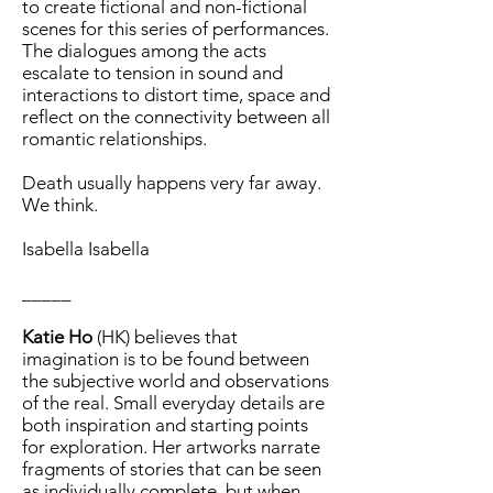
to create fictional and non-fictional
scenes for this series of performances.
The dialogues among the acts
escalate to tension in sound and
interactions to distort time, space and
reflect on the connectivity between all
romantic relationships.
Death usually happens very far away.
We think.
Isabella Isabella
_____
Katie Ho
(HK) believes that
imagination is to be found between
the subjective world and observations
of the real. Small everyday details are
both inspiration and starting points
for exploration. Her artworks narrate
fragments of stories that can be seen
as individually complete, but when