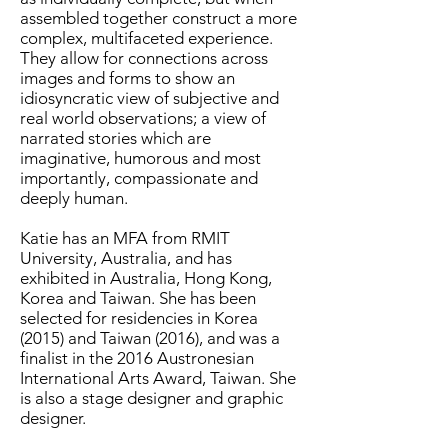
assembled together construct a more
complex, multifaceted experience.
They allow for connections across
images and forms to show an
idiosyncratic view of subjective and
real world observations; a view of
narrated stories which are
imaginative, humorous and most
importantly, compassionate and
deeply human.
Katie has an MFA from RMIT
University, Australia, and has
exhibited in Australia, Hong Kong,
Korea and Taiwan. She has been
selected for residencies in Korea
(2015) and Taiwan (2016), and was a
finalist in the 2016 Austronesian
International Arts Award, Taiwan. She
is also a stage designer and graphic
designer.