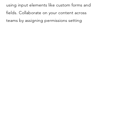
using input elements like custom forms and
fields. Collaborate on your content across
teams by assigning permissions setting
custom permissions for every collection.
Be sure to click Sync after making changes
in a collection, so visitors can see your
newest content on your live site. Preview
your site to check that all your elements are
displaying content from the right collection
fields. Ready to publish? Simply click Publish
in the top right of the Editor and your
changes will appear live.
Previous
Next
© 2026 Hidden Space