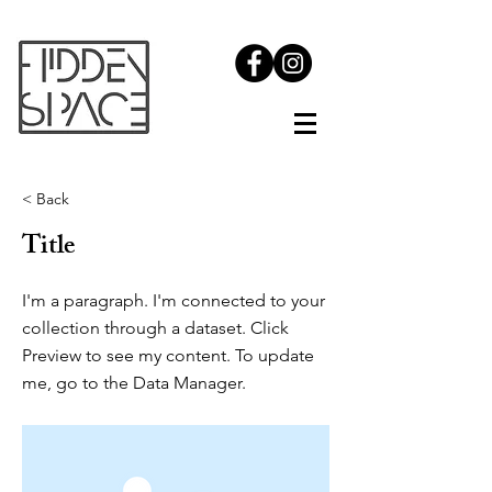
< Back
Title
I'm a paragraph. I'm connected to your
collection through a dataset. Click
Preview to see my content. To update
me, go to the Data Manager.