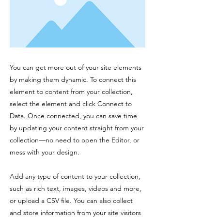
You can get more out of your site elements
by making them dynamic. To connect this
element to content from your collection,
select the element and click Connect to
Data. Once connected, you can save time
by updating your content straight from your
collection—no need to open the Editor, or
mess with your design.
Add any type of content to your collection,
such as rich text, images, videos and more,
or upload a CSV file. You can also collect
and store information from your site visitors